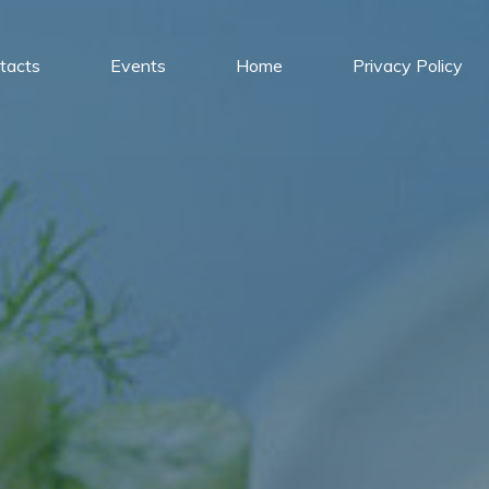
tacts
Events
Home
Privacy Policy