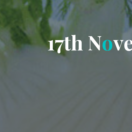
1
7
t
h
N
o
v