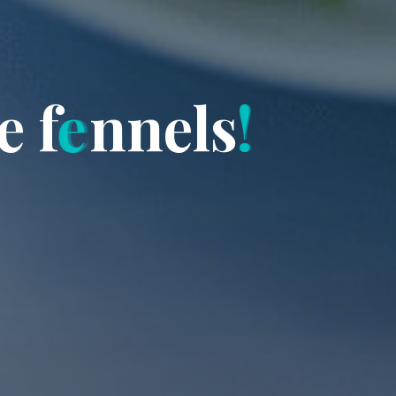
e
f
e
n
n
e
l
s
!