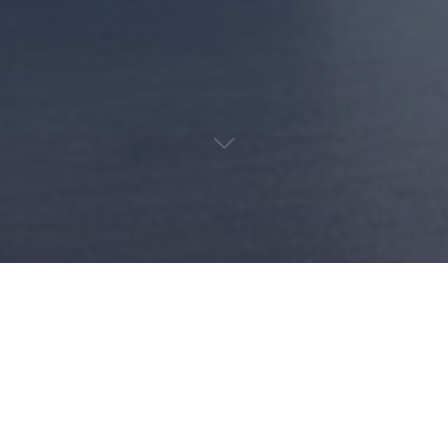
d olives