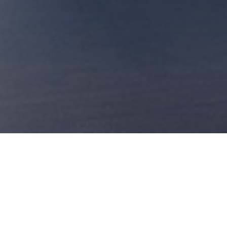
Our Chef proposal for this Friday:
Fennel cream with cappers and codfish
Raw risotto with fennels
Chitarrine with fennel, parsley and bake