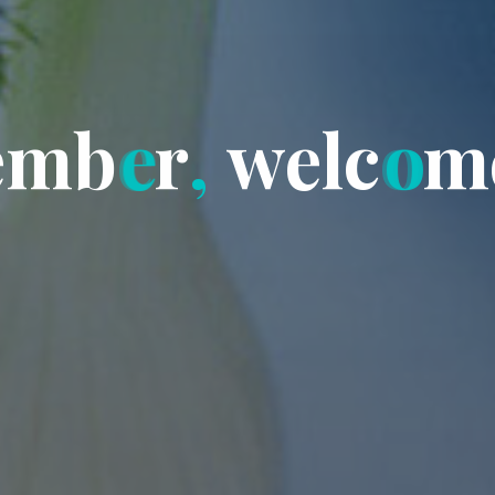
e
m
b
e
r
,
w
e
l
c
o
m