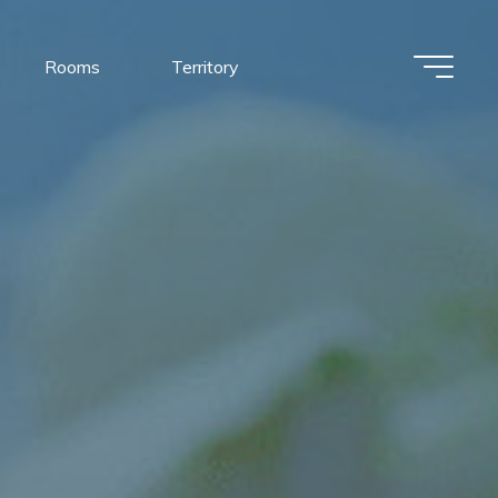
Rooms
Territory